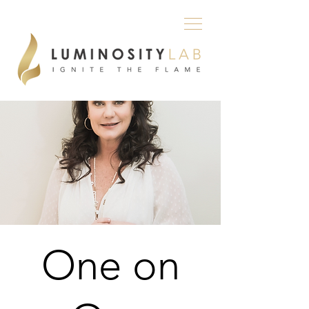
One on