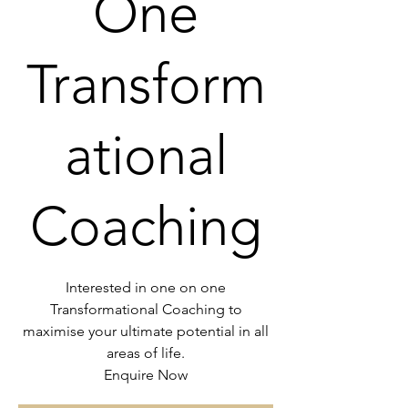
One
Transform
ational
Coaching
Interested in one on one
Transformational Coaching to
maximise your ultimate potential in all
areas of life.
Enquire Now