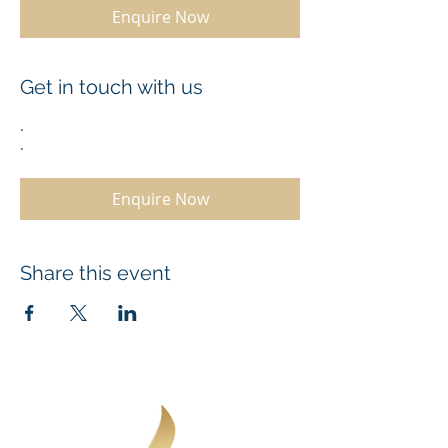
Enquire Now
Get in touch with us
.
.
Enquire Now
Share this event