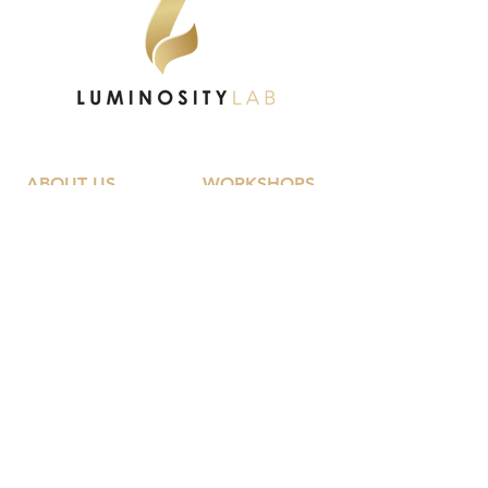
ABOUT US
WORKSHOPS
Our Vision
University Of Life
Key Outcomes
Code Teen
Meet The Team
The Identity Trap
Workshops
Girlology
Me Only Better
Guyology