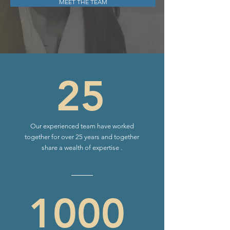
MEET THE TEAM
25
Our experienced team have worked
together for over 25 years and together
share a wealth of expertise .
1000