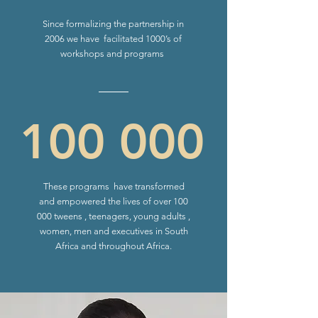
Since formalizing the partnership in
2006 we have facilitated 1000’s of
workshops and programs
100 000
These programs have transformed
and empowered the lives of over 100
000 tweens , teenagers, young adults ,
women, men and executives in South
Africa and throughout Africa.