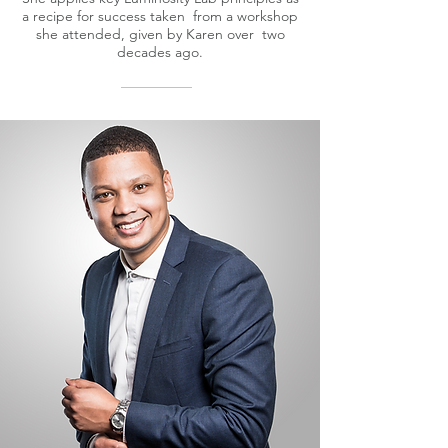
a recipe for success taken from a workshop
she attended, given by Karen over two
decades ago.