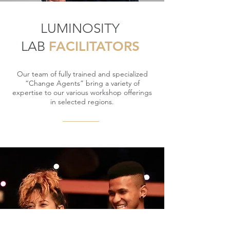
LUMINOSITY
LAB
FACILITATORS
Our team of fully trained and specialized
“Change Agents” bring a variety of
expertise to our various workshop offerings
in selected regions.