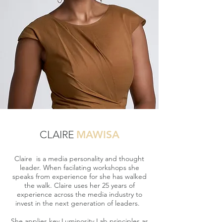
CLAIRE
MAWISA
Claire is a media personality and thought
leader. When facilating workshops she
speaks from experience for she has walked
the walk. Claire uses her 25 years of
experience across the media industry to
invest in the next generation of leaders.
She applies key Luminosity Lab principles as