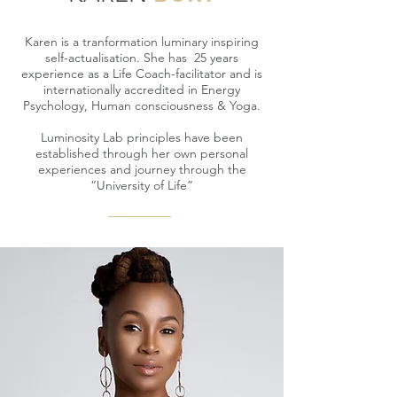
Karen is a tranformation luminary inspiring
self-actualisation. She has 25 years
experience as a Life Coach-facilitator and is
internationally accredited in Energy
Psychology, Human c
onsciousness
& Yoga.
Luminosity Lab principles have been
established through her own personal
experiences and journey through the
“University of Life”