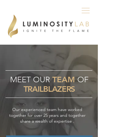
MEET OUR
TEAM
OF
TRAILBLAZERS
Our experienced team have worked
together for over 25 years and together
share a wealth of expertise .