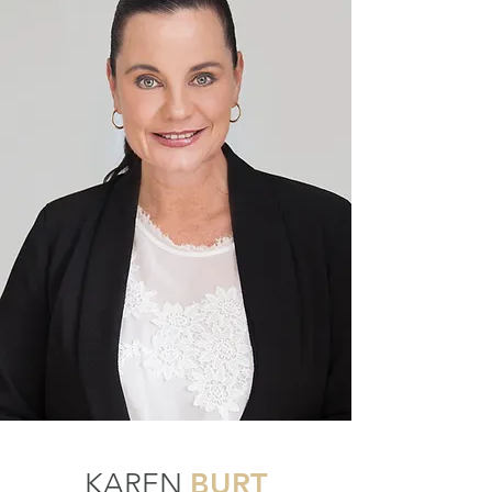
BURT
KAREN